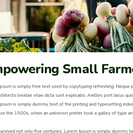
powering Small Farm
psum is simply free text used by copytyping refreshing. Neque p
chitecto beatae vitae dicta sunt explicabo. Aelltes port lacus quis 
psum is simply dummy text of the printing and typesetting ind
nce the 1500s, when an unknown printer took a galley of type an
survived not only five centuries. Lorem Ipsum is simply dummy t