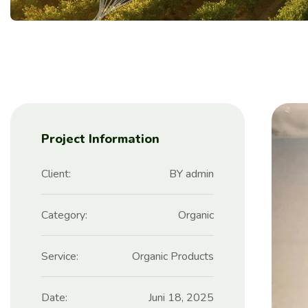
Project Information
Client:
BY admin
Category:
Organic
Service:
Organic Products
Date:
Juni 18, 2025