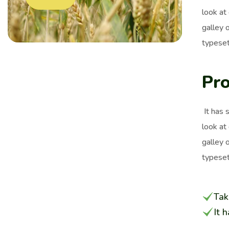
look at
galley 
typeset
Pro
It has 
look at
galley 
typeset
Tak
It 