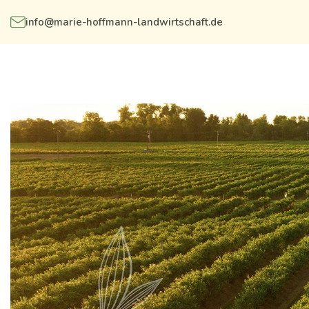
info@marie-hoffmann-landwirtschaft.de