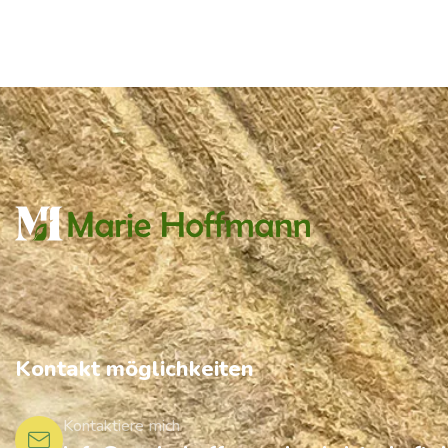
Kontakt möglichkeiten
Kontaktiere mich