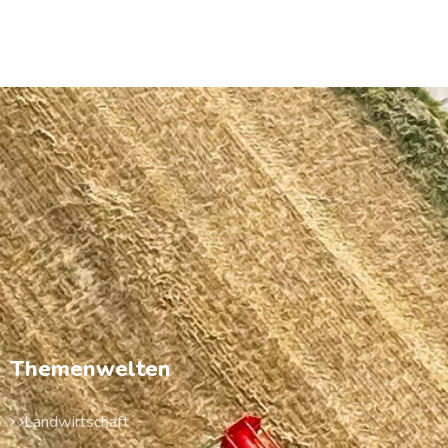
Themenwelten
Landwirtschaft