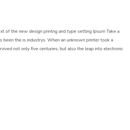
ext of the new design printng and type setting Ipsum Take a
as been the is industrys. When an unknown printer took a
ived not only five centuries, but also the leap into electronic