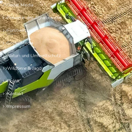
e
Social Media
Frauen in der Agrarbranche
Forstwirtschaft
Social Media
Natur- und Umweltschutz
Wildtiere & Jagd
Politik
Kontakt
Impressum