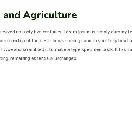
 and Agriculture
survived not only five centuries. Lorem Ipsum is simply dummy t
 our round up of the best shows coming soon to your telly box h
of type and scrambled it to make a type specimen book. It has surv
ting, remaining essentially unchanged.