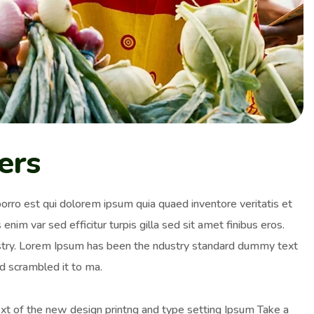
ers
orro est qui dolorem ipsum quia quaed inventore veritatis et
enim var sed efficitur turpis gilla sed sit amet finibus eros.
ustry. Lorem Ipsum has been the ndustry standard dummy text
d scrambled it to ma.
ext of the new design printng and type setting Ipsum Take a