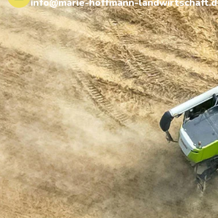
info@marie-hoffmann-landwirtschaft.d