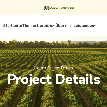
Startseite
Themenbereiche
Über mich
Leistungen
Home
Project Details
Project Details