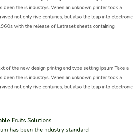
as been the is industrys. When an unknown printer took a
ived not only five centuries, but also the leap into electronic
 1960s with the release of Letraset sheets containing.
ext of the new design printng and type setting Ipsum Take a
as been the is industrys. When an unknown printer took a
ived not only five centuries, but also the leap into electronic
ble Fruits Solutions
sum has been the ndustry standard