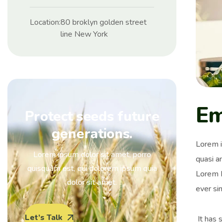
Location:
80 broklyn golden street
line New York
Em
Protect seeds future
generations.
Lorem i
Lorem ipsum dolor sit amet, porro
quasi ar
quisquam est, qui dolorem ipsum quia
Lorem I
dolor sit amet.
ever si
Let’s Talk
It has 