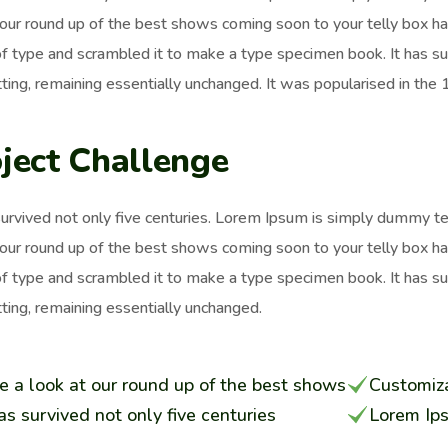
 our round up of the best shows coming soon to your telly box h
of type and scrambled it to make a type specimen book. It has surv
ting, remaining essentially unchanged. It was popularised in the
ject Challenge
survived not only five centuries. Lorem Ipsum is simply dummy t
 our round up of the best shows coming soon to your telly box h
of type and scrambled it to make a type specimen book. It has surv
ting, remaining essentially unchanged.
e a look at our round up of the best shows
Customiza
has survived not only five centuries
Lorem Ip