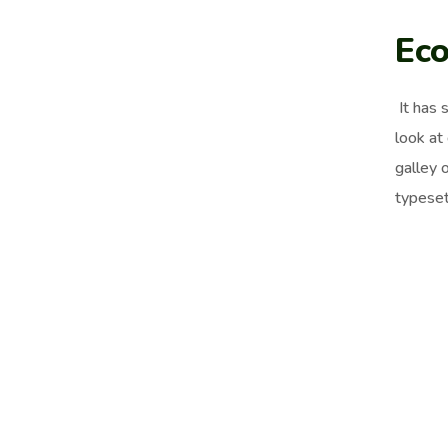
Eco
It has 
look at
galley 
typeset