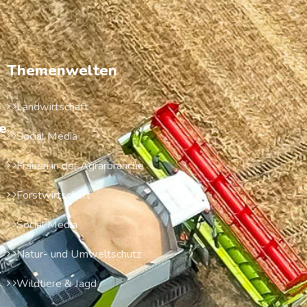
Themenwelten
Landwirtschaft
e
Social Media
Frauen in der Agrarbranche
Forstwirtschaft
Social Media
Natur- und Umweltschutz
Wildtiere & Jagd