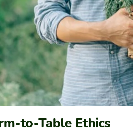
rm-to-Table Ethics