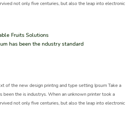
ived not only five centuries, but also the leap into electronic
ble Fruits Solutions
sum has been the ndustry standard
ext of the new design printng and type setting Ipsum Take a
as been the is industrys. When an unknown printer took a
ived not only five centuries, but also the leap into electronic