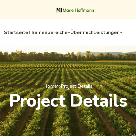
Startseite
Themenbereiche
Über mich
Leistungen
Home
Project Details
Project Details