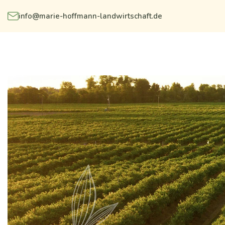
info@marie-hoffmann-landwirtschaft.de