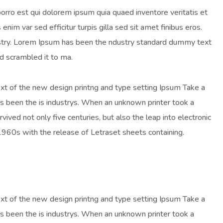
orro est qui dolorem ipsum quia quaed inventore veritatis et
enim var sed efficitur turpis gilla sed sit amet finibus eros.
ustry. Lorem Ipsum has been the ndustry standard dummy text
d scrambled it to ma.
ext of the new design printng and type setting Ipsum Take a
as been the is industrys. When an unknown printer took a
ived not only five centuries, but also the leap into electronic
 1960s with the release of Letraset sheets containing.
ext of the new design printng and type setting Ipsum Take a
as been the is industrys. When an unknown printer took a