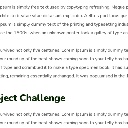
psum is simply free text used by copytyping refreshing. Neque p
chitecto beatae vitae dicta sunt explicabo. Aelltes port lacus quis 
psum is simply dummy text of the printing and typesetting ind
nce the 1500s, when an unknown printer took a galley of type an
survived not only five centuries. Lorem Ipsum is simply dummy t
 our round up of the best shows coming soon to your telly box h
of type and scrambled it to make a type specimen book. It has surv
ting, remaining essentially unchanged. It was popularised in the
ject Challenge
survived not only five centuries. Lorem Ipsum is simply dummy t
 our round up of the best shows coming soon to your telly box h