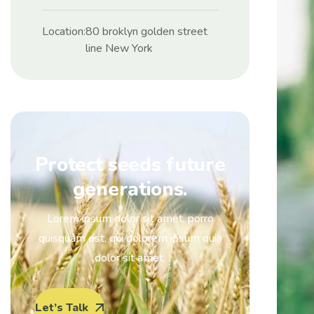
Location:
80 broklyn golden street
line New York
Protect seeds future
generations.
Lorem ipsum dolor sit amet, porro
quisquam est, qui dolorem ipsum quia
dolor sit amet.
Let’s Talk