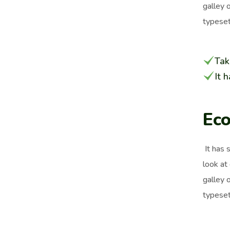
galley 
typeset
Tak
It 
Eco
It has 
look at
galley 
typeset