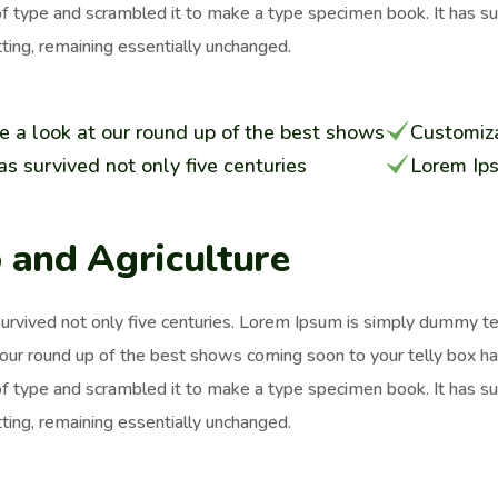
of type and scrambled it to make a type specimen book. It has surv
ting, remaining essentially unchanged.
e a look at our round up of the best shows
Customiza
has survived not only five centuries
Lorem Ip
 and Agriculture
survived not only five centuries. Lorem Ipsum is simply dummy t
 our round up of the best shows coming soon to your telly box h
of type and scrambled it to make a type specimen book. It has surv
ting, remaining essentially unchanged.