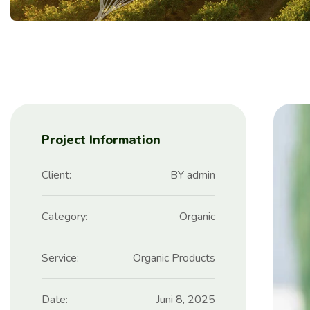
Project Information
Client:
BY admin
Category:
Organic
Service:
Organic Products
Date:
Juni 8, 2025