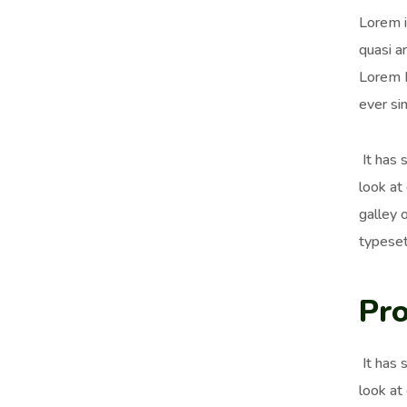
Lorem i
quasi ar
Lorem I
ever si
It has 
look at
galley 
typeset
Pro
It has 
look at