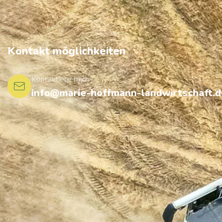
Kontakt möglichkeiten
Kontaktiere mich
info@marie-hoffmann-landwirtschaft.d