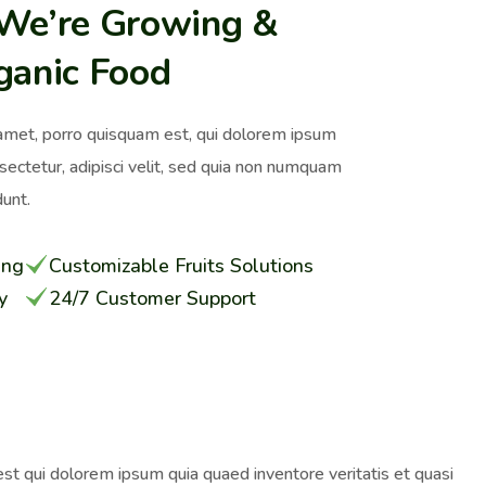
 We’re Growing &
ganic Food
amet, porro quisquam est, qui dolorem ipsum
nsectetur, adipisci velit, sed quia non numquam
unt.
ing
Customizable Fruits Solutions
y
24/7 Customer Support
st qui dolorem ipsum quia quaed inventore veritatis et quasi