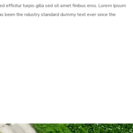
ed efficitur turpis gilla sed sit amet finibus eros. Lorem Ipsum
has been the ndustry standard dummy text ever since the