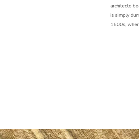
architecto be
is simply du
1500s, when 