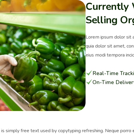
Currently
Selling Or
Lorem ipsum dolor sit 
quia dolor sit amet, co
eius modi tempora incid
Real-Time Track
On-Time Deliver
s simply free text used by copytyping refreshing. Neque porro e