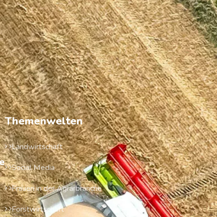
Themenwelten
Landwirtschaft
e
Social Media
Frauen in der Agrarbranche
Forstwirtschaft