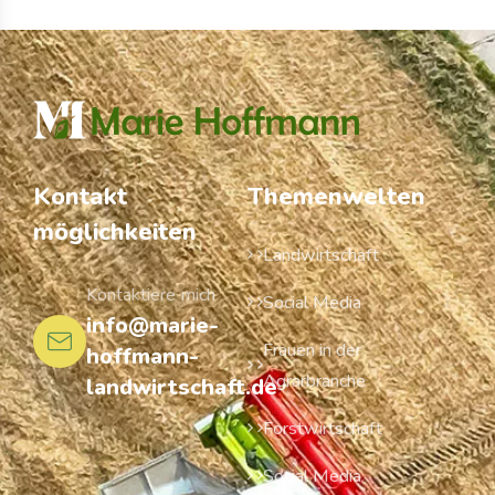
Kontakt
Themenwelten
möglichkeiten
Landwirtschaft
Kontaktiere mich
Social Media
info@marie-
Frauen in der
hoffmann-
Agrarbranche
landwirtschaft.de
Forstwirtschaft
Social Media