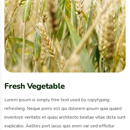
Fresh Vegetable
Lorem ipsum is simply free text used by copytyping
refreshing. Neque porro est qui dolorem ipsum quia quaed
inventore veritatis et quasi architecto beatae vitae dicta sunt
explicabo. Aelltes port lacus quis enim var sed efficitur