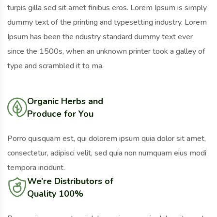
turpis gilla sed sit amet finibus eros. Lorem Ipsum is simply
dummy text of the printing and typesetting industry. Lorem
Ipsum has been the ndustry standard dummy text ever
since the 1500s, when an unknown printer took a galley of
type and scrambled it to ma.
Organic Herbs and
Produce for You
Porro quisquam est, qui dolorem ipsum quia dolor sit amet,
consectetur, adipisci velit, sed quia non numquam eius modi
tempora incidunt.
We’re Distributors of
Quality 100%