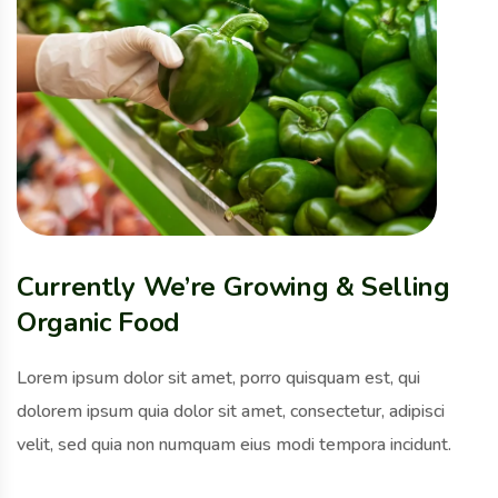
Currently We’re Growing & Selling
Organic Food
Lorem ipsum dolor sit amet, porro quisquam est, qui
dolorem ipsum quia dolor sit amet, consectetur, adipisci
velit, sed quia non numquam eius modi tempora incidunt.