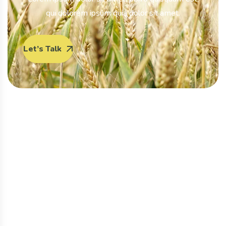
qui dolorem ipsum quia dolor sit amet.
Let’s Talk