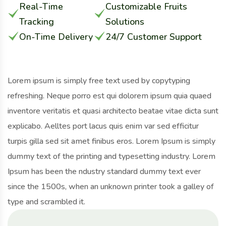
Real-Time
Customizable Fruits
Tracking
Solutions
On-Time Delivery
24/7 Customer Support
Lorem ipsum is simply free text used by copytyping
refreshing. Neque porro est qui dolorem ipsum quia quaed
inventore veritatis et quasi architecto beatae vitae dicta sunt
explicabo. Aelltes port lacus quis enim var sed efficitur
turpis gilla sed sit amet finibus eros. Lorem Ipsum is simply
dummy text of the printing and typesetting industry. Lorem
Ipsum has been the ndustry standard dummy text ever
since the 1500s, when an unknown printer took a galley of
type and scrambled it.