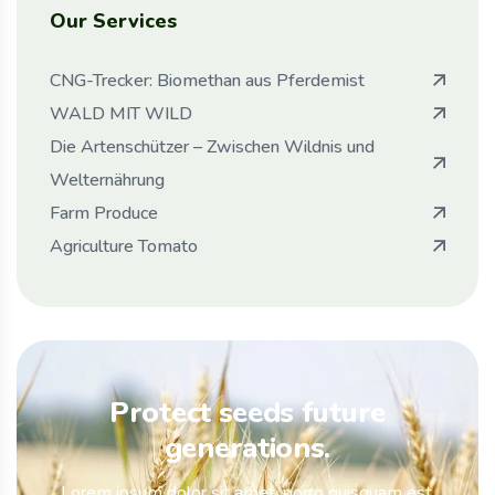
Our Services
CNG-Trecker: Biomethan aus Pferdemist
WALD MIT WILD
Die Artenschützer – Zwischen Wildnis und
Welternährung
Farm Produce
Agriculture Tomato
Protect seeds future
generations.
Lorem ipsum dolor sit amet, porro quisquam est,