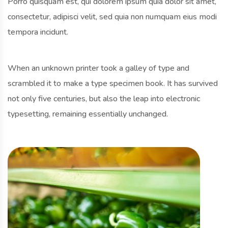
Porro quisquam est, qui dolorem ipsum quia dolor sit amet,
consectetur, adipisci velit, sed quia non numquam eius modi
tempora incidunt.
When an unknown printer took a galley of type and
scrambled it to make a type specimen book. It has survived
not only five centuries, but also the leap into electronic
typesetting, remaining essentially unchanged.