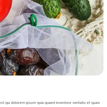
st qui dolorem ipsum quia quaed inventore veritatis et quasi