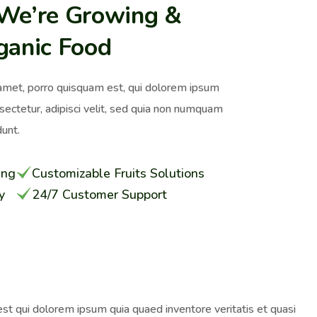
 We’re Growing &
ganic Food
amet, porro quisquam est, qui dolorem ipsum
nsectetur, adipisci velit, sed quia non numquam
unt.
ing
Customizable Fruits Solutions
y
24/7 Customer Support
st qui dolorem ipsum quia quaed inventore veritatis et quasi