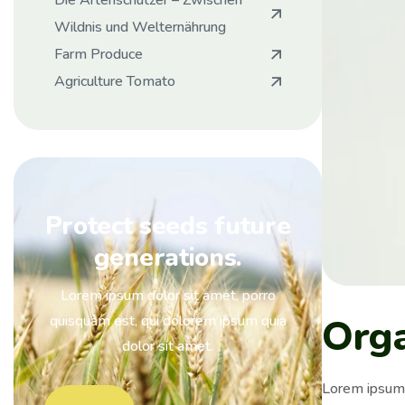
Die Artenschützer – Zwischen
Wildnis und Welternährung
Farm Produce
Agriculture Tomato
Protect seeds future
generations.
Lorem ipsum dolor sit amet, porro
Org
quisquam est, qui dolorem ipsum quia
dolor sit amet.
Lorem ipsum i