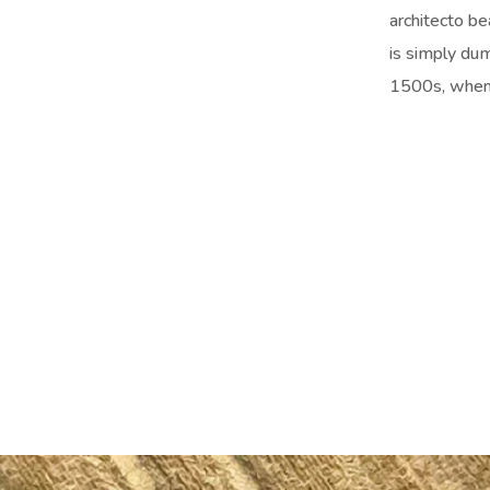
architecto be
is simply du
1500s, when 