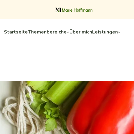
Startseite
Themenbereiche
Über mich
Leistungen