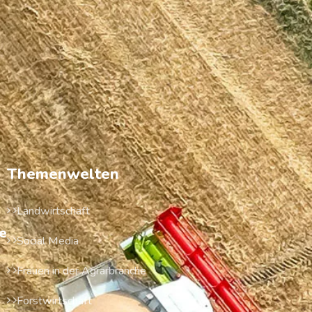
Themenwelten
Landwirtschaft
e
Social Media
Frauen in der Agrarbranche
Forstwirtschaft