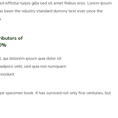
ed efficitur turpis gilla sed sit amet finibus eros. Lorem Ipsum
has been the ndustry standard dummy text ever since the
.
ributors of
00%
, qui dolorem ipsum quia dolor sit
adipisci velit, sed quia non numquam
incidunt.
e specimen book. It has survived not only five centuries, but