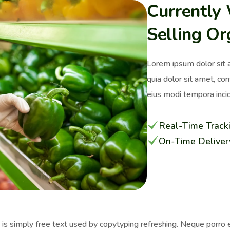
Currently
Selling Or
Lorem ipsum dolor sit 
quia dolor sit amet, co
eius modi tempora incid
Real-Time Track
On-Time Deliver
s simply free text used by copytyping refreshing. Neque porro e