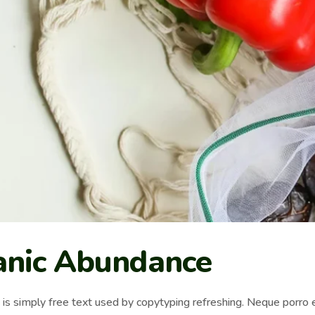
anic Abundance
s simply free text used by copytyping refreshing. Neque porro e