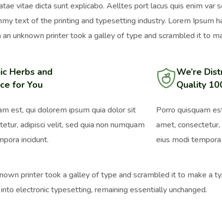
atae vitae dicta sunt explicabo. Aelltes port lacus quis enim var s
mmy text of the printing and typesetting industry. Lorem Ipsum 
an unknown printer took a galley of type and scrambled it to ma
ic Herbs and
We’re Dist
ce for You
Quality 1
m est, qui dolorem ipsum quia dolor sit
Porro quisquam est
etur, adipisci velit, sed quia non numquam
amet, consectetur, 
pora incidunt.
eius modi tempora 
wn printer took a galley of type and scrambled it to make a typ
 into electronic typesetting, remaining essentially unchanged.