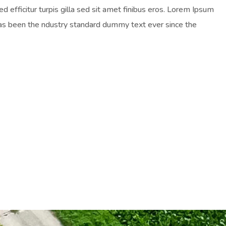
ed efficitur turpis gilla sed sit amet finibus eros. Lorem Ipsum
has been the ndustry standard dummy text ever since the