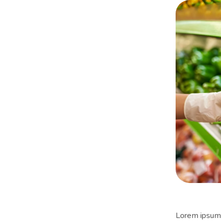
Lorem ipsum i