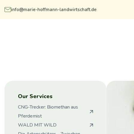
info@marie-hoffmann-landwirtschaft.de
Our Services
CNG-Trecker: Biomethan aus
Pferdemist
WALD MIT WILD