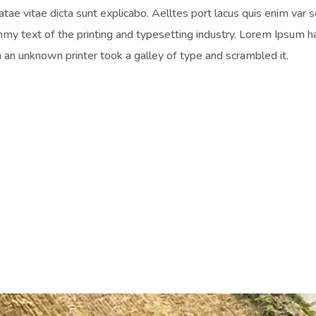
atae vitae dicta sunt explicabo. Aelltes port lacus quis enim var s
mmy text of the printing and typesetting industry. Lorem Ipsum 
an unknown printer took a galley of type and scrambled it.