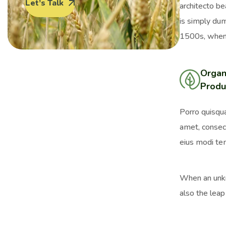
Let’s Talk
architecto be
is simply du
1500s, when 
Organ
Produ
Porro quisqua
amet, consect
eius modi tem
When an unkno
also the leap