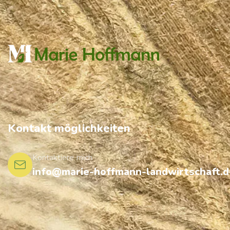
Kontakt möglichkeiten
Kontaktiere mich
info@marie-hoffmann-landwirtschaft.d