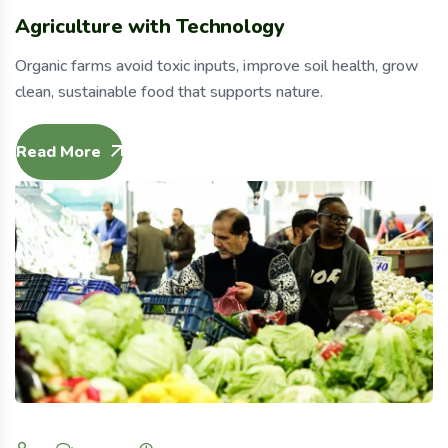
Agriculture with Technology
Organic farms avoid toxic inputs, improve soil health, grow
clean, sustainable food that supports nature.
Read More