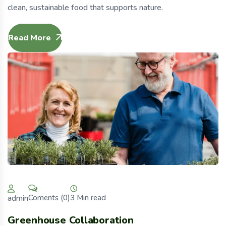
clean, sustainable food that supports nature.
Read More
3 Min read
Coments (0)
admin
Greenhouse Collaboration