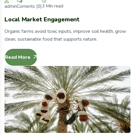
3 Min read
Coments (0)
admin
Local Market Engagement
Organic farms avoid toxic inputs, improve soil health, grow
clean, sustainable food that supports nature.
Read More