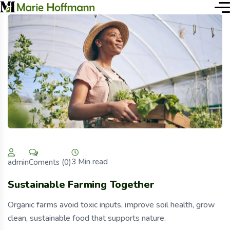
3 Min read
Coments (0)
admin
Sustainable Farming Together
Organic farms avoid toxic inputs, improve soil health, grow
clean, sustainable food that supports nature.