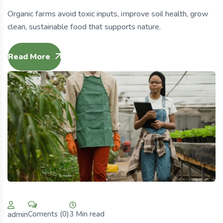
Organic farms avoid toxic inputs, improve soil health, grow
clean, sustainable food that supports nature.
Read More
3 Min read
Coments (0)
admin