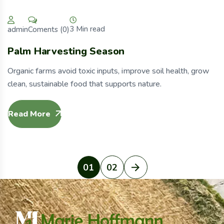
3 Min read
Coments (0)
admin
Palm Harvesting Season
Organic farms avoid toxic inputs, improve soil health, grow
clean, sustainable food that supports nature.
Read More
01
02