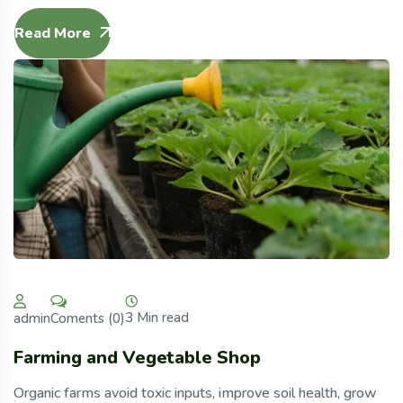
Read More
3 Min read
Coments (0)
admin
Farming and Vegetable Shop
Organic farms avoid toxic inputs, improve soil health, grow