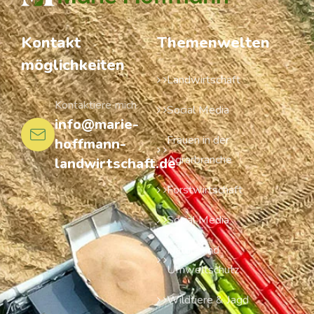
Kontakt
Themenwelten
möglichkeiten
Landwirtschaft
Kontaktiere mich
Social Media
info@marie-
Frauen in der
hoffmann-
Agrarbranche
landwirtschaft.de
Forstwirtschaft
Social Media
Natur- und
Umweltschutz
Wildtiere & Jagd