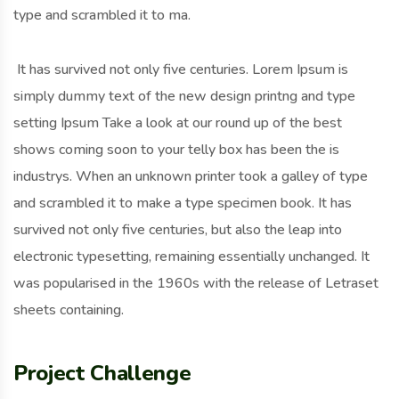
type and scrambled it to ma.
It has survived not only five centuries. Lorem Ipsum is
simply dummy text of the new design printng and type
setting Ipsum Take a look at our round up of the best
shows coming soon to your telly box has been the is
industrys. When an unknown printer took a galley of type
and scrambled it to make a type specimen book. It has
survived not only five centuries, but also the leap into
electronic typesetting, remaining essentially unchanged. It
was popularised in the 1960s with the release of Letraset
sheets containing.
Project Challenge