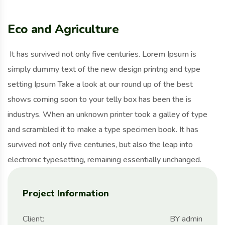
Eco and Agriculture
It has survived not only five centuries. Lorem Ipsum is
simply dummy text of the new design printng and type
setting Ipsum Take a look at our round up of the best
shows coming soon to your telly box has been the is
industrys. When an unknown printer took a galley of type
and scrambled it to make a type specimen book. It has
survived not only five centuries, but also the leap into
electronic typesetting, remaining essentially unchanged.
Project Information
Client:
BY admin