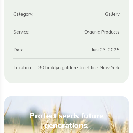
Category:
Gallery
Service:
Organic Products
Date:
Juni 23, 2025
Location:
80 broklyn golden street line New York
Protect seeds future
generations.