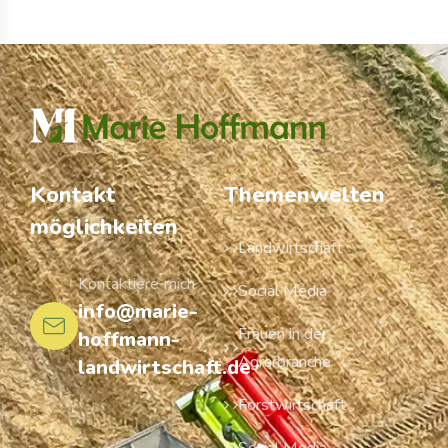
Kontakt
Themenwelten
möglichkeiten
Landwirtschaft
Kontaktiere mich
Social Media
info@marie-
Frauen in der
hoffmann-
Agrarbranche
landwirtschaft.de
Forstwirtschaft