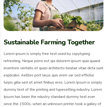
Sustainable Farming Together
Lorem ipsum is simply free text used by copytyping
refreshing. Neque porro est qui dolorem ipsum quia quaed
inventore veritatis et quasi architecto beatae vitae dicta sunt
explicabo. Aelltes port lacus quis enim var sed efficitur
turpis gilla sed sit amet finibus eros. Lorem Ipsum is simply
dummy text of the printing and typesetting industry. Lorem
Ipsum has been the ndustry standard dummy text ever
since the 1500s, when an unknown printer took a galley of