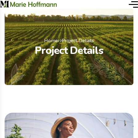
Home
Project Details
Project Details