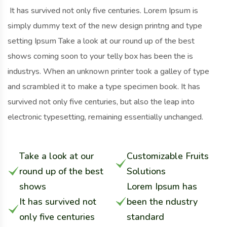
It has survived not only five centuries. Lorem Ipsum is
simply dummy text of the new design printng and type
setting Ipsum Take a look at our round up of the best
shows coming soon to your telly box has been the is
industrys. When an unknown printer took a galley of type
and scrambled it to make a type specimen book. It has
survived not only five centuries, but also the leap into
electronic typesetting, remaining essentially unchanged.
Take a look at our
Customizable Fruits
round up of the best
Solutions
shows
Lorem Ipsum has
It has survived not
been the ndustry
only five centuries
standard