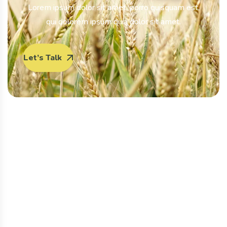
Lorem ipsum dolor sit amet, porro quisquam est,
qui dolorem ipsum quia dolor sit amet.
Let’s Talk