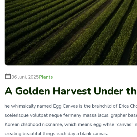
Plants
06 Juni, 2025
A Golden Harvest Under the
he whimsically named Egg Canvas is the brainchild of Erica Choi
scelerisque volutpat neque fermeny massa lacus. grapher bas
Korean childhood nickname, which means egg while “canvas” me
creating beautiful things each day a blank canvas.