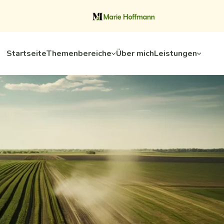
Startseite
Themenbereiche
Über mich
Leistungen