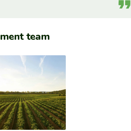
ement team