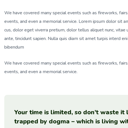
We have covered many special events such as fireworks, fairs
events, and even a memorial service. Lorem ipsum dolor sit ame
cus, dolor eget viverra pretium, dolor tellus aliquet nunc, vitae 
ante, tincidunt sapien. Nulla quis diam sit amet turpis interd
bibendum
We have covered many special events such as fireworks, fairs
events, and even a memorial service.
Your time is limited, so don’t waste it
trapped by dogma – which is living wi