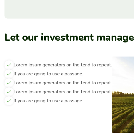
Let our investment manag
Lorem Ipsum generators on the tend to repeat.
If you are going to use a passage.
Lorem Ipsum generators on the tend to repeat.
Lorem Ipsum generators on the tend to repeat.
If you are going to use a passage.