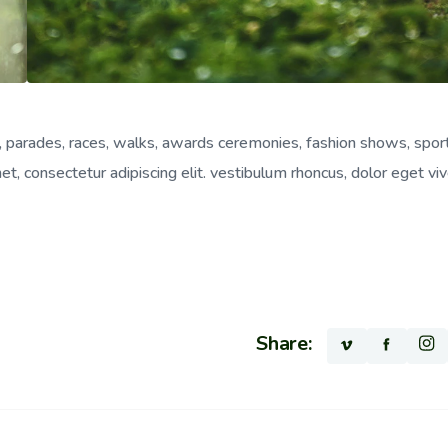
, parades, races, walks, awards ceremonies, fashion shows, spor
, consectetur adipiscing elit. vestibulum rhoncus, dolor eget viv
Share: