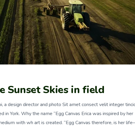
 Sunset Skies in field
, a design director and photo Sit amet consect velit integer tinci
ed in York. Why the name “Egg Canvas Erica was inspired by her
dium with wh art is created. “Egg Canvas therefore, is her lif