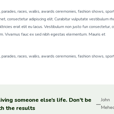
, parades, races, walks, awards ceremonies, fashion shows, spor
t, consectetur adipiscing elit. Curabitur vulputate vestibulum rh
ultricies erat elit eu lacus. Vestibulum non justo fun consectetur, 
 enim. Vivamus fauc ex sed nibh egestas elementum. Mauris et
, parades, races, walks, awards ceremonies, fashion shows, spor
 living someone else’s life. Don’t be
John
th the results
Mehed