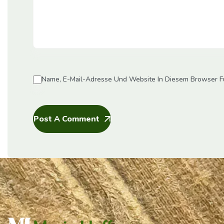
Name, E-Mail-Adresse Und Website In Diesem Browser F
Post A Comment