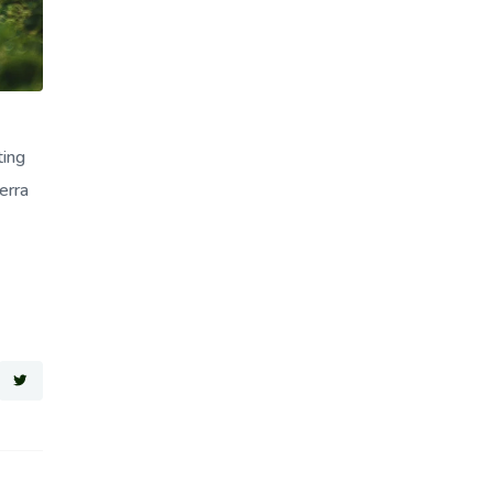
ting
erra