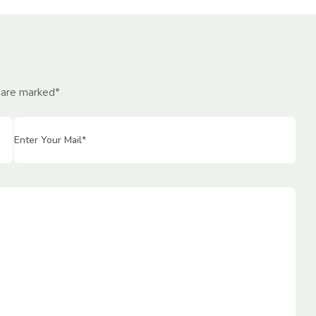
d are marked*