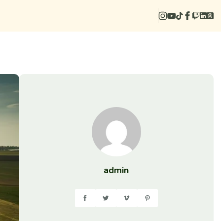
admin