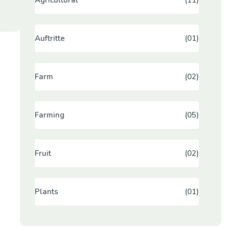
Auftritte
(01)
Farm
(02)
Farming
(05)
Fruit
(02)
Plants
(01)