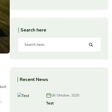
Search here
Recent News
dunt
06 Oktober, 2025
e—
Test