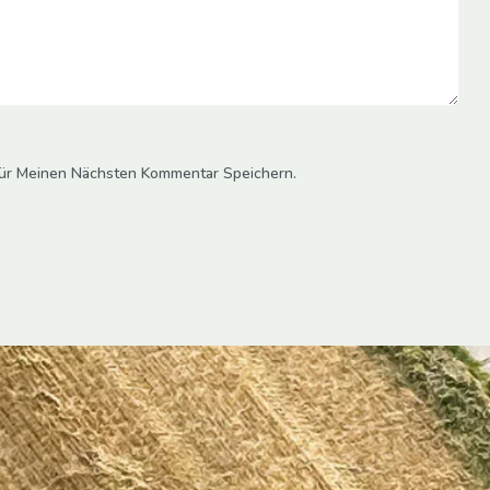
ür Meinen Nächsten Kommentar Speichern.