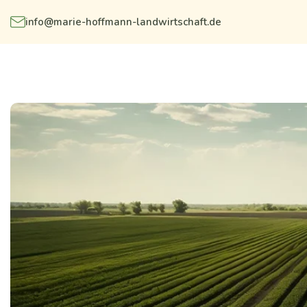
info@marie-hoffmann-landwirtschaft.de