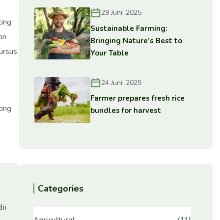
29 Juni, 2025
ting
Sustainable Farming:
on
Bringing Nature’s Best to
cursus
Your Table
24 Juni, 2025
Farmer prepares fresh rice
ting
bundles for harvest
Categories
ii
Agricultural
(11)