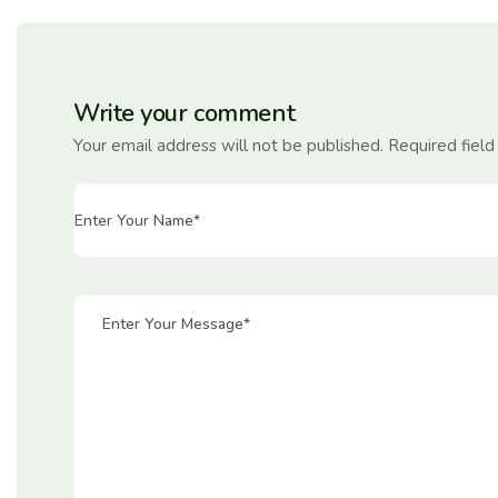
Write your comment
Your email address will not be published. Required fiel