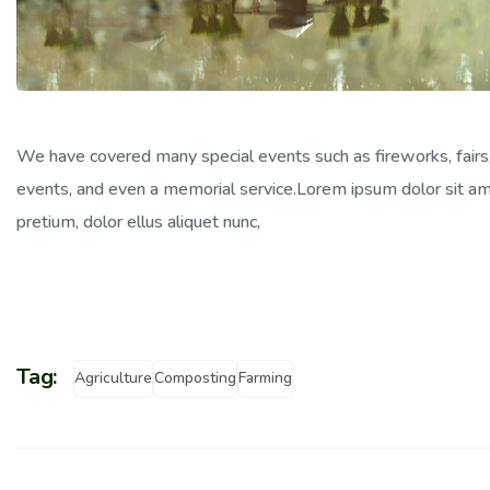
We have covered many special events such as fireworks, fairs
events, and even a memorial service.Lorem ipsum dolor sit amet
pretium, dolor ellus aliquet nunc,
Tag:
Agriculture
Composting
Farming