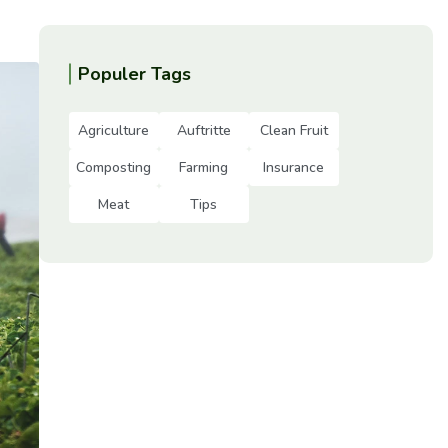
Populer Tags
Agriculture
Auftritte
Clean Fruit
Composting
Farming
Insurance
Meat
Tips