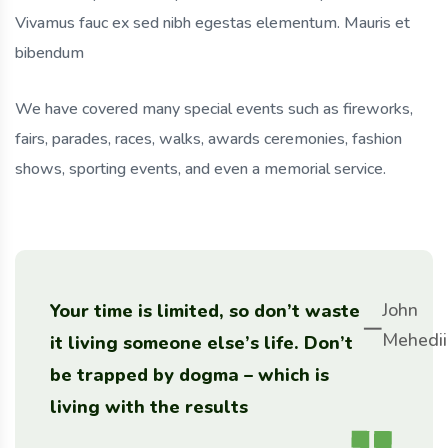
Vivamus fauc ex sed nibh egestas elementum. Mauris et
bibendum
We have covered many special events such as fireworks,
fairs, parades, races, walks, awards ceremonies, fashion
shows, sporting events, and even a memorial service.
John
Your time is limited, so don’t waste
Mehedii
it living someone else’s life. Don’t
be trapped by dogma – which is
living with the results