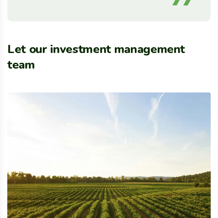
Let our investment management
team