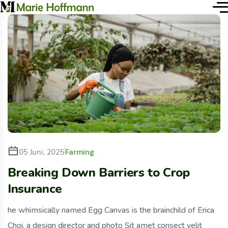
Farming
05 Juni, 2025
Breaking Down Barriers to Crop
Insurance
he whimsically named Egg Canvas is the brainchild of Erica
Choi, a design director and photo Sit amet consect velit