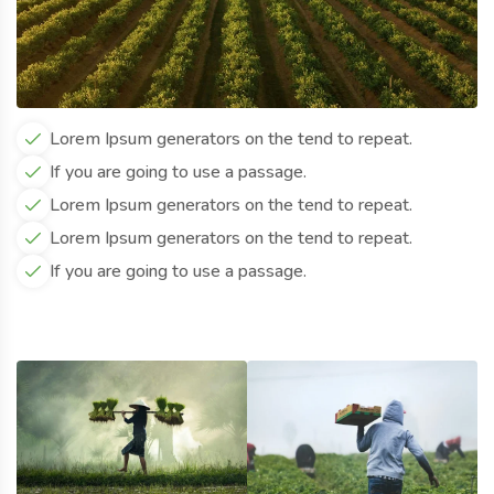
Lorem Ipsum generators on the tend to repeat.
If you are going to use a passage.
Lorem Ipsum generators on the tend to repeat.
Lorem Ipsum generators on the tend to repeat.
If you are going to use a passage.