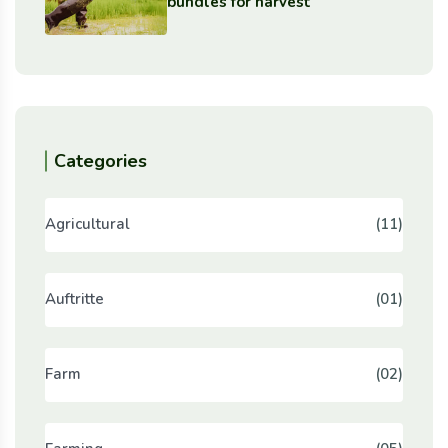
bundles for harvest
Categories
Agricultural
(11)
Auftritte
(01)
Farm
(02)