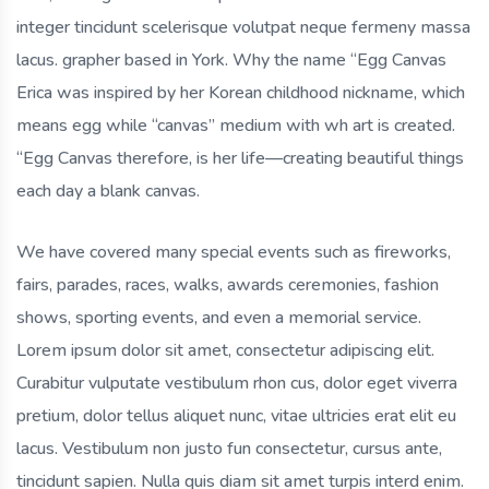
integer tincidunt scelerisque volutpat neque fermeny massa
lacus. grapher based in York. Why the name “Egg Canvas
Erica was inspired by her Korean childhood nickname, which
means egg while “canvas” medium with wh art is created.
“Egg Canvas therefore, is her life—creating beautiful things
each day a blank canvas.
We have covered many special events such as fireworks,
fairs, parades, races, walks, awards ceremonies, fashion
shows, sporting events, and even a memorial service.
Lorem ipsum dolor sit amet, consectetur adipiscing elit.
Curabitur vulputate vestibulum rhon cus, dolor eget viverra
pretium, dolor tellus aliquet nunc, vitae ultricies erat elit eu
lacus. Vestibulum non justo fun consectetur, cursus ante,
tincidunt sapien. Nulla quis diam sit amet turpis interd enim.