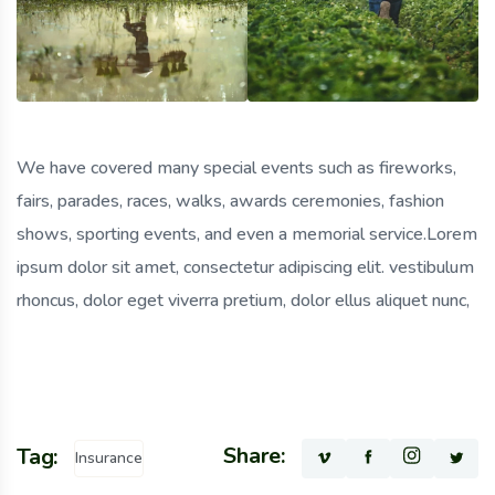
We have covered many special events such as fireworks,
fairs, parades, races, walks, awards ceremonies, fashion
shows, sporting events, and even a memorial service.Lorem
ipsum dolor sit amet, consectetur adipiscing elit. vestibulum
rhoncus, dolor eget viverra pretium, dolor ellus aliquet nunc,
Share:
Tag:
Insurance