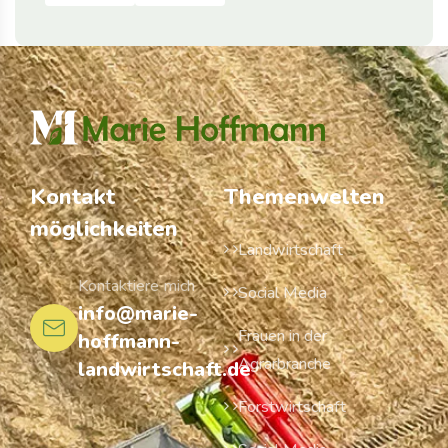
Kontakt
Themenwelten
möglichkeiten
Landwirtschaft
Kontaktiere mich
Social Media
info@marie-
Frauen in der
hoffmann-
Agrarbranche
landwirtschaft.de
Forstwirtschaft