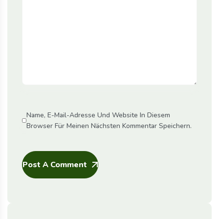
Name, E-Mail-Adresse Und Website In Diesem
Browser Für Meinen Nächsten Kommentar Speichern.
Post A Comment