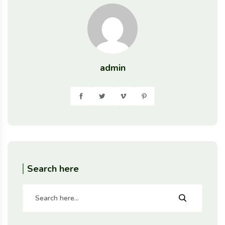
admin
Search here