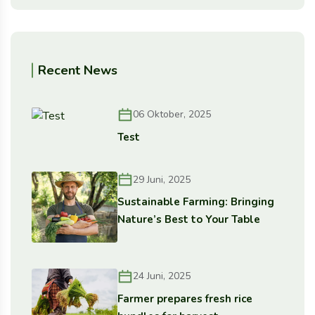
Recent News
06 Oktober, 2025
Test
29 Juni, 2025
Sustainable Farming: Bringing
Nature’s Best to Your Table
24 Juni, 2025
Farmer prepares fresh rice