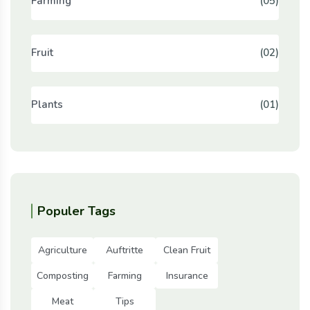
Farming
(05)
Fruit
(02)
Plants
(01)
Populer Tags
Agriculture
Auftritte
Clean Fruit
Composting
Farming
Insurance
Meat
Tips