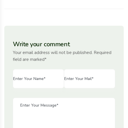
Write your comment
Your email address will not be published. Required
field are marked*