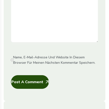
Name, E-Mail-Adresse Und Website In Diesem
Browser Für Meinen Nächsten Kommentar Speichern.
Post A Comment