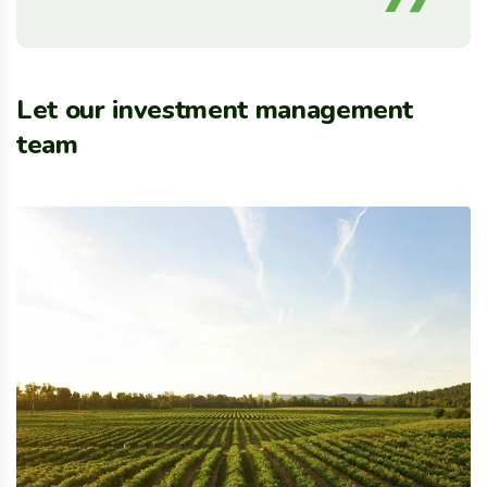
Let our investment management
team