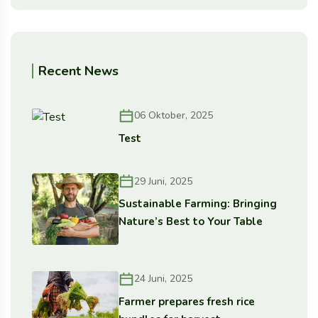
Recent News
06 Oktober, 2025
Test
29 Juni, 2025
Sustainable Farming: Bringing
Nature’s Best to Your Table
24 Juni, 2025
Farmer prepares fresh rice