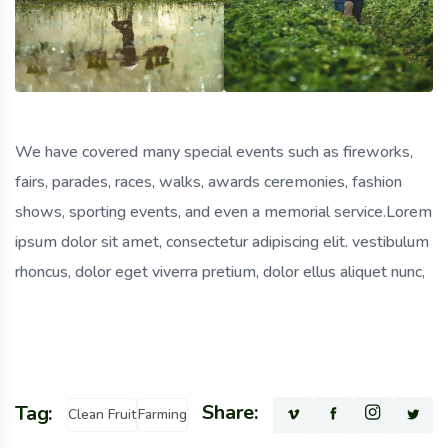
We have covered many special events such as fireworks,
fairs, parades, races, walks, awards ceremonies, fashion
shows, sporting events, and even a memorial service.Lorem
ipsum dolor sit amet, consectetur adipiscing elit. vestibulum
rhoncus, dolor eget viverra pretium, dolor ellus aliquet nunc,
Share:
Tag:
Clean Fruit
Farming