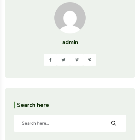
admin
Search here