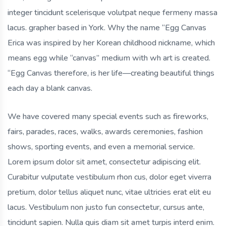
integer tincidunt scelerisque volutpat neque fermeny massa
lacus. grapher based in York. Why the name “Egg Canvas
Erica was inspired by her Korean childhood nickname, which
means egg while “canvas” medium with wh art is created.
“Egg Canvas therefore, is her life—creating beautiful things
each day a blank canvas.
We have covered many special events such as fireworks,
fairs, parades, races, walks, awards ceremonies, fashion
shows, sporting events, and even a memorial service.
Lorem ipsum dolor sit amet, consectetur adipiscing elit.
Curabitur vulputate vestibulum rhon cus, dolor eget viverra
pretium, dolor tellus aliquet nunc, vitae ultricies erat elit eu
lacus. Vestibulum non justo fun consectetur, cursus ante,
tincidunt sapien. Nulla quis diam sit amet turpis interd enim.