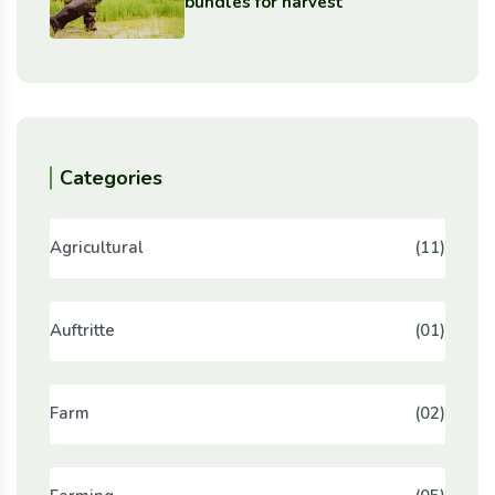
bundles for harvest
Categories
Agricultural
(11)
Auftritte
(01)
Farm
(02)