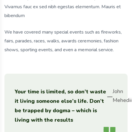
Vivamus fauc ex sed nibh egestas elementum. Mauris et
bibendum
We have covered many special events such as fireworks,
fairs, parades, races, walks, awards ceremonies, fashion
shows, sporting events, and even a memorial service.
John
Your time is limited, so don’t waste
Mehedii
it living someone else’s life. Don’t
be trapped by dogma – which is
living with the results