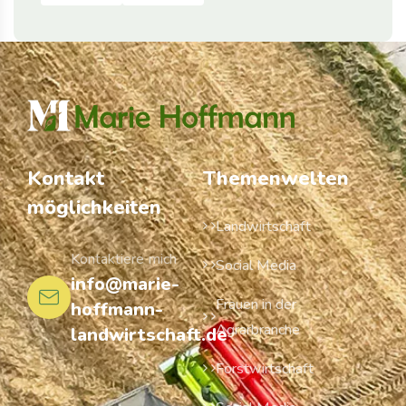
Kontakt
Themenwelten
möglichkeiten
Landwirtschaft
Kontaktiere mich
Social Media
info@marie-
Frauen in der
hoffmann-
Agrarbranche
landwirtschaft.de
Forstwirtschaft