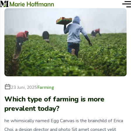
Farming
23 Juni, 2025
Which type of farming is more
prevalent today?
he whimsically named Egg Canvas is the brainchild of Erica
Choi, a design director and photo Sit amet consect velit