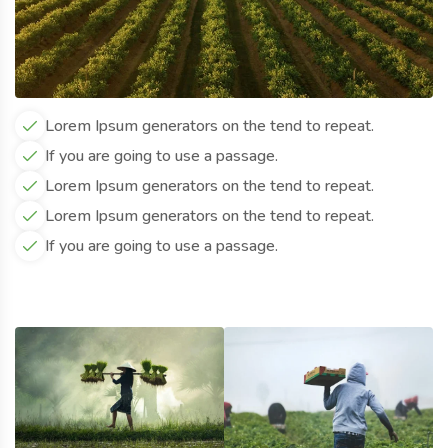
Lorem Ipsum generators on the tend to repeat.
If you are going to use a passage.
Lorem Ipsum generators on the tend to repeat.
Lorem Ipsum generators on the tend to repeat.
If you are going to use a passage.