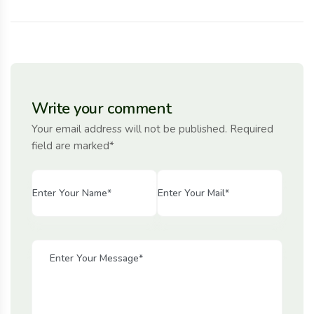
Write your comment
Your email address will not be published. Required
field are marked*