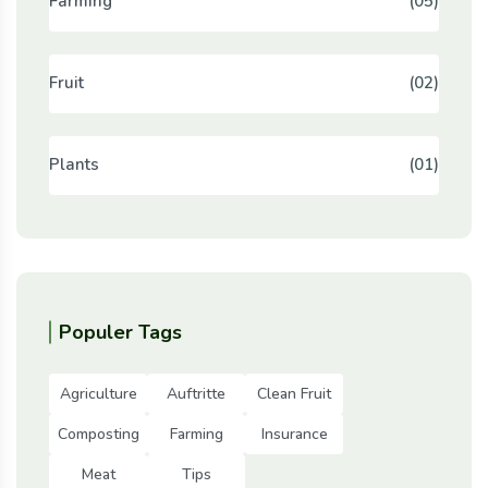
Farming
(05)
Fruit
(02)
Plants
(01)
Populer Tags
Agriculture
Auftritte
Clean Fruit
Composting
Farming
Insurance
Meat
Tips