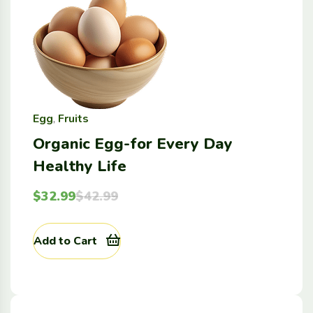
Egg
,
Fruits
Organic Egg-for Every Day
Healthy Life
$
32.99
$
42.99
Add to Cart