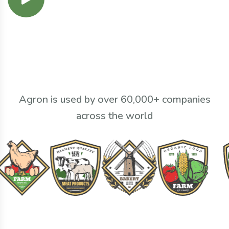
Agron is used by over 60,000+ companies
across the world