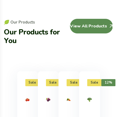
O
u
r
P
r
o
d
u
c
t
s
View All Products
O
u
r
P
r
o
d
u
c
t
s
f
o
r
Y
o
u
Sale
12%
Sale
12%
Sale
12%
Sale
12%
Sal