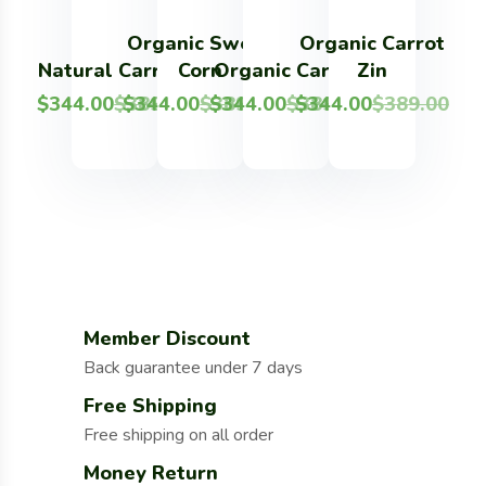
Organic Sweet
Organic Carrot
Fresh 
O
Natural Carrots
Corn
Organic Carrot
Zin
Potat
$
344.00
$
$
389.00
344.00
$
$
389.00
344.00
$
$
389.00
344.00
$
$
389.00
344.00
$
$
3
Member Discount
Back guarantee under 7 days
Free Shipping
Free shipping on all order
Money Return