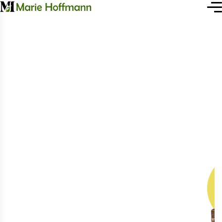
H
e
a
l
t
h
y
L
i
f
e
W
i
t
h
F
r
e
s
h
P
r
o
d
u
c
t
s
We are a vertically integrated agro-
industrial holding in Agrile