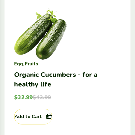
Egg
,
Fruits
Organic Cucumbers - for a
healthy life
$
32.99
$
42.99
Add to Cart