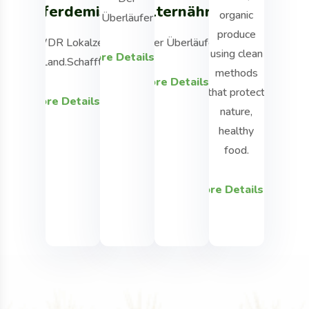
Pferdemist
Welternährung
organic
using cle
Überläufer
produce
methods t
WDR Lokalzeit
Der Überläufer
using clean
protect nat
More Details
Land.Schafft.
methods
healthy fo
More Details
that protect
More Details
nature,
More Detai
healthy
food.
More Details