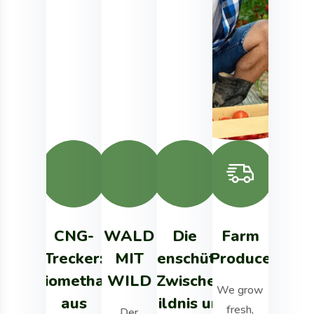
CNG-
WALD
Die
Farm
Agricul
Trecker:
MIT
Artenschützer
Produce
Toma
Biomethan
WILD
– Zwischen
We grow
We grow fr
aus
Wildnis und
fresh,
organic pro
Der