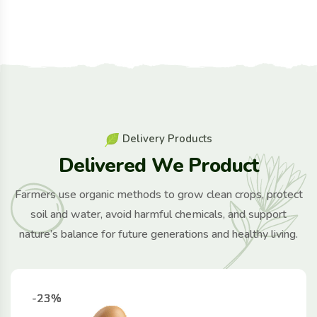
D
e
l
i
v
e
r
y
P
r
o
d
u
c
t
s
D
e
l
i
v
e
r
e
d
W
e
P
r
o
d
u
c
t
Farmers use organic methods to grow clean crops, protect
soil and water, avoid harmful chemicals, and support
nature’s balance for future generations and healthy living.
-23%
-23%
-23%
-23%