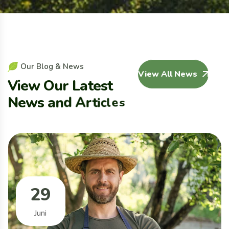
O
u
r
B
l
o
g
&
N
e
w
s
View All News
V
i
e
w
O
u
r
L
a
t
e
s
t
N
e
w
s
a
n
d
A
r
t
i
c
l
e
s
29
Juni