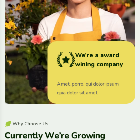
We’re a award
wining company
Amet, porro, qui dolor ipsum
quia dolor sit amet.
W
h
y
C
h
o
o
s
e
U
s
C
u
r
r
e
n
t
l
y
W
e
’
r
e
G
r
o
w
i
n
g