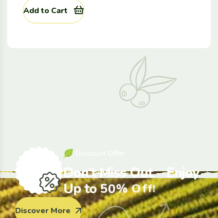
Add to Cart
D
i
s
c
o
u
n
t
O
f
f
e
r
D
o
n
’
t
M
i
s
s
O
u
t
–
E
n
j
o
y
U
p
t
o
5
0
%
O
f
f
!
Discover More