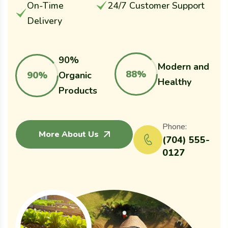
On-Time
24/7 Customer Support
Delivery
90%
Modern and
88%
90%
Organic
Healthy
Products
Phone:
More About Us
(704) 555-
0127