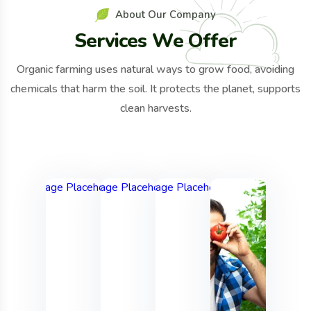
A
b
o
u
t
O
u
r
C
o
m
p
a
n
y
S
e
r
v
i
c
e
s
W
e
O
f
f
e
r
Organic farming uses natural ways to grow food, avoiding
chemicals that harm the soil. It protects the planet, supports
clean harvests.