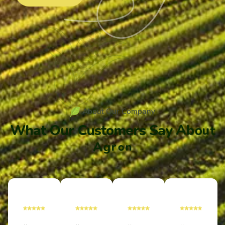
A
b
o
u
t
O
u
r
C
o
m
p
a
n
y
W
h
a
t
O
u
r
C
u
s
t
o
m
e
r
s
S
a
y
A
b
o
u
t
A
g
r
o
n