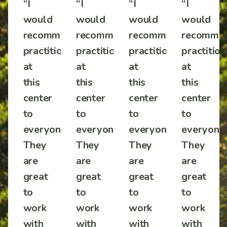
“I
“I
“I
“I
would
would
would
would
mmend
recommend
recommend
recommend
recomme
tioners
practitioners
practitioners
practitioners
practition
at
at
at
at
this
this
this
this
center
center
center
center
to
to
to
to
one!
everyone!
everyone!
everyone!
everyone!
They
They
They
They
are
are
are
are
great
great
great
great
to
to
to
to
work
work
work
work
with
with
with
with