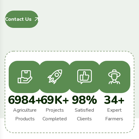
Contact Us
6984
+
69
K+
98
%
34
+
Agriculture
Projects
Satisfied
Expert
Products
Completed
Clients
Farmers