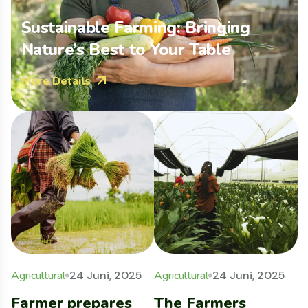
Sustainable Farming: Bringing
Nature’s Best to Your Table
More Details
Agricultural
24 Juni, 2025
Agricultural
24 Juni, 2025
F
Farmer prepares
The Farmers
W