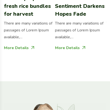
fresh rice bundles
Sentiment Darkens
f
for harvest
Hopes Fade
p
There are many variations of
There are many variations of
Th
passages of Lorem Ipsum
passages of Lorem Ipsum
p
available,…
available,…
av
More Details
More Details
M