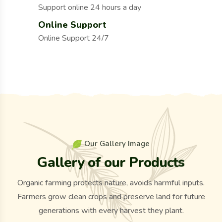
Support online 24 hours a day
Online Support
Online Support 24/7
O
u
r
G
a
l
l
e
r
y
I
m
a
g
e
G
a
l
l
e
r
y
o
f
o
u
r
P
r
o
d
u
c
t
s
Organic farming protects nature, avoids harmful inputs.
Farmers grow clean crops and preserve land for future
generations with every harvest they plant.