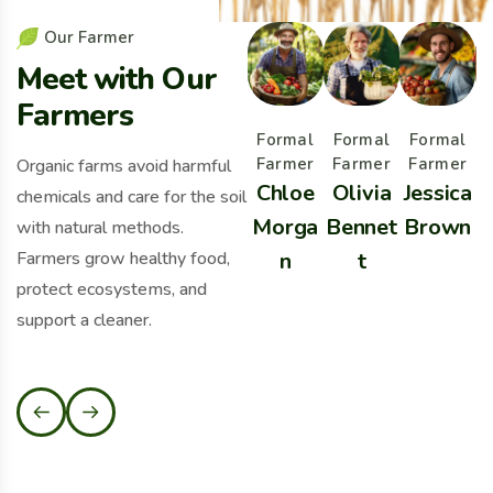
O
u
r
F
a
r
m
e
r
M
e
e
t
w
i
t
h
O
u
r
F
a
r
m
e
r
s
Formal
Formal
Formal
Farmer
Farmer
Farmer
Organic farms avoid harmful
Chloe
Olivia
Jessica
chemicals and care for the soil
Morga
Bennet
Brown
B
with natural methods.
Farmers grow healthy food,
n
t
protect ecosystems, and
support a cleaner.