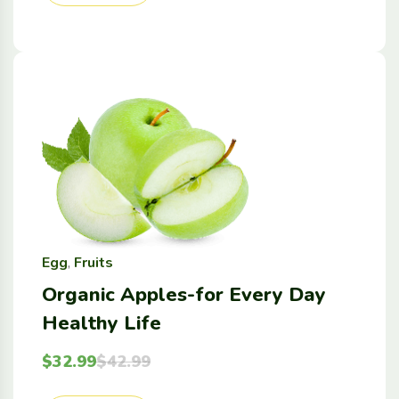
Egg
,
Fruits
Organic Apples-for Every Day
Healthy Life
$
32.99
$
42.99