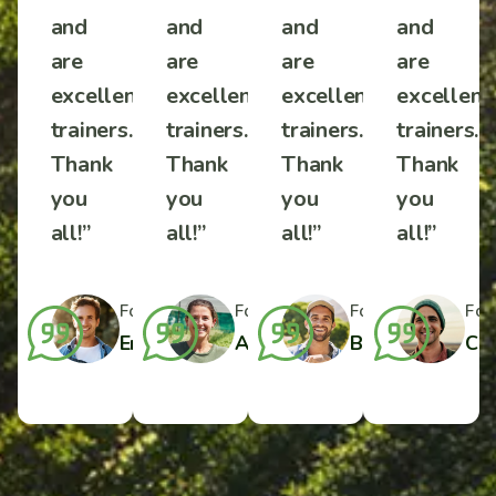
and
and
and
and
are
are
are
are
ent
excellent
excellent
excellent
excellent
s.
trainers.
trainers.
trainers.
trainers.
Thank
Thank
Thank
Thank
you
you
you
you
all!”
all!”
all!”
all!”
r
Formal Farmer
Formal Farmer
Formal Farmer
Formal Farmer
For
ylor
Charlotte Wilson
Emilio J. Harper
Amelia Davis
Benjamin Taylo
Cha