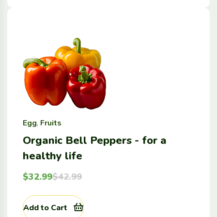
Egg
,
Fruits
Organic Bell Peppers - for a
healthy life
$
32.99
$
42.99
Add to Cart