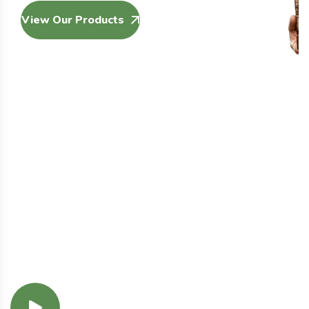
View Our Products
Our Services