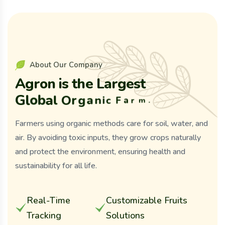
A
b
o
u
t
O
u
r
C
o
m
p
a
n
y
A
g
r
o
n
i
s
t
h
e
L
a
r
g
e
s
t
G
l
o
b
a
l
O
r
g
a
n
i
c
F
a
r
m
.
Farmers using organic methods care for soil, water, and
air. By avoiding toxic inputs, they grow crops naturally
and protect the environment, ensuring health and
sustainability for all life.
Real-Time
Customizable Fruits
Tracking
Solutions