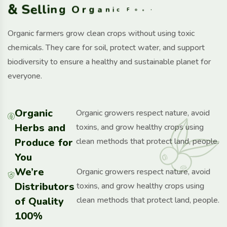
&
S
e
l
l
i
n
g
O
r
g
a
n
i
c
F
o
o
d
Organic farmers grow clean crops without using toxic
chemicals. They care for soil, protect water, and support
biodiversity to ensure a healthy and sustainable planet for
everyone.
Organic
Organic growers respect nature, avoid
Herbs and
toxins, and grow healthy crops using
Produce for
clean methods that protect land, people.
You
We’re
Organic growers respect nature, avoid
Distributors
toxins, and grow healthy crops using
of Quality
clean methods that protect land, people.
100%