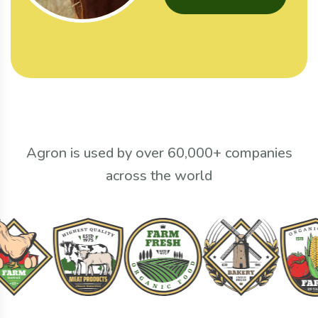
Agron is used by over 60,000+ companies
across the world