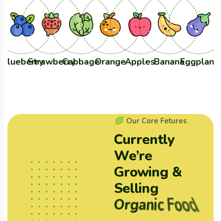
Blueberry
Strawberry
Cabbage
Orange
Apples
Banana
Eggplant
O
u
r
C
o
r
e
F
e
t
u
r
e
s
C
u
r
r
e
n
t
l
y
W
e
’
r
e
G
r
o
w
i
n
g
&
S
e
l
l
i
n
g
O
r
g
a
n
i
c
F
o
o
d