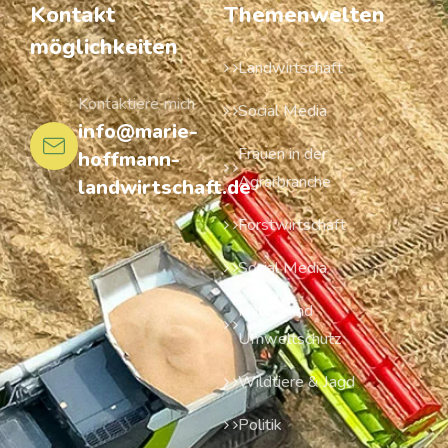
Kontakt
Themenwelten
möglichkeiten
Landwirtschaft
Kontaktiere mich
Social Media
info@marie-
Frauen in der
hoffmann-
Agrarbranche
landwirtschaft.de
Forstwirtschaft
Social Media
Natur- und
Umweltschutz
Wildtiere & Jagd
Politik