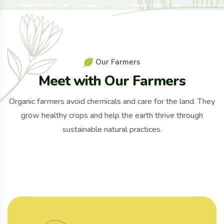
O
u
r
F
a
r
m
e
r
s
M
e
e
t
w
i
t
h
O
u
r
F
a
r
m
e
r
s
Organic farmers avoid chemicals and care for the land. They
grow healthy crops and help the earth thrive through
sustainable natural practices.