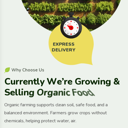
EXPRESS
DELIVERY
W
h
y
C
h
o
o
s
e
U
s
C
u
r
r
e
n
t
l
y
W
e
’
r
e
G
r
o
w
i
n
g
&
S
e
l
l
i
n
g
O
r
g
a
n
i
c
F
o
o
d
Organic farming supports clean soil, safe food, and a
balanced environment. Farmers grow crops without
chemicals, helping protect water, air.