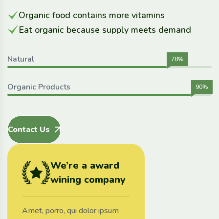
Organic food contains more vitamins
Eat organic because supply meets demand
Natural
78%
Organic Products
90%
Contact Us
We’re a award
wining company
Amet, porro, qui dolor ipsum