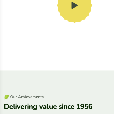
O
u
r
A
c
h
i
e
v
e
m
e
n
t
s
D
e
l
i
v
e
r
i
n
g
v
a
l
u
e
s
i
n
c
e
1
9
5
6