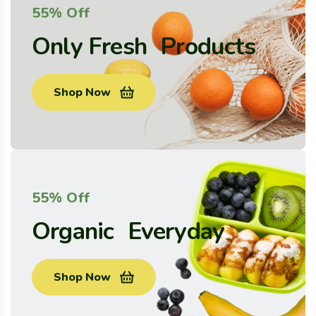
55% Off
Only Fresh Products
Shop Now
55% Off
Organic Everyday
Shop Now