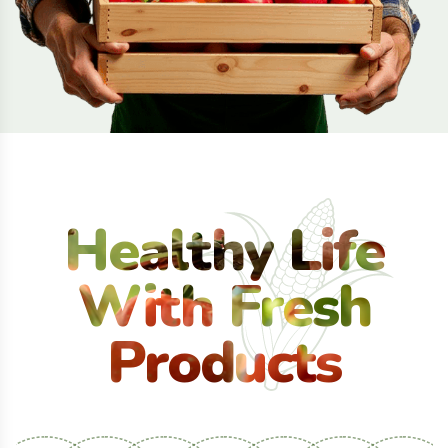
Healthy Life
With Fresh
Products