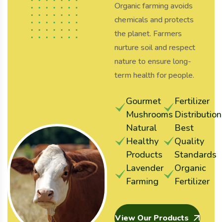
Organic farming avoids
chemicals and protects
the planet. Farmers
nurture soil and respect
nature to ensure long-
term health for people.
Gourmet
Fertilizer
Mushrooms
Distribution
Natural
Best
Healthy
Quality
Products
Standards
Lavender
Organic
Farming
Fertilizer
View Our Products