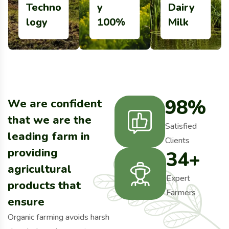
Techno
y
Dairy
More Details
More Details
More Details
logy
100%
Milk
98
%
We are confident
that we are the
Satisfied
leading farm in
Clients
providing
34
+
agricultural
Expert
products that
Farmers
ensure
Organic farming avoids harsh