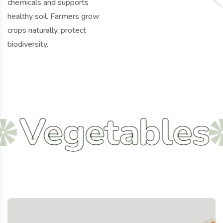
chemicals and supports
healthy soil. Farmers grow
crops naturally, protect
biodiversity.
getables
Ag