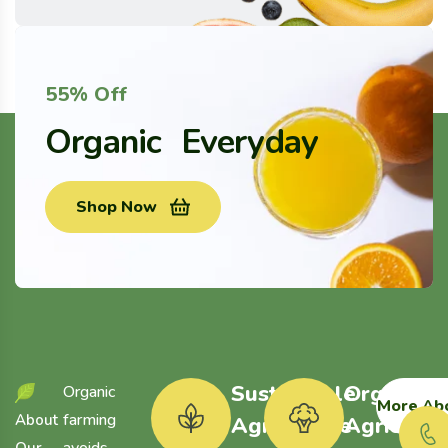
55% Off
Organic Everyday
Shop Now
Sustainable
Organic
Organic
More Ab
farming
A
b
o
u
t
Agriculture
Agricultu