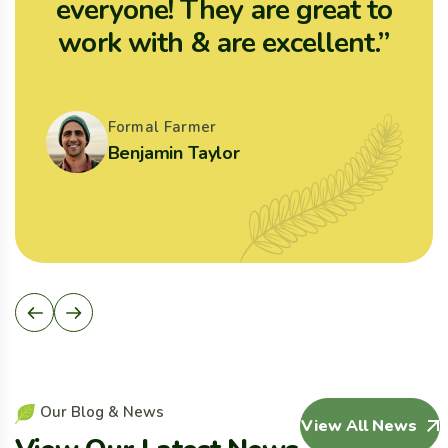
everyone! They are great to
work with & are excellent.”
Formal Farmer
Benjamin Taylor
O
u
r
B
l
o
g
&
N
e
w
s
View All News