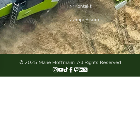
Kontakt
Impressum
© 2025 Marie Hoffmann. All Rights Reserved