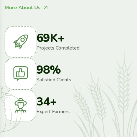
More About Us
69
K+
Projects Completed
98
%
Satisfied Clients
34
+
Expert Farmers