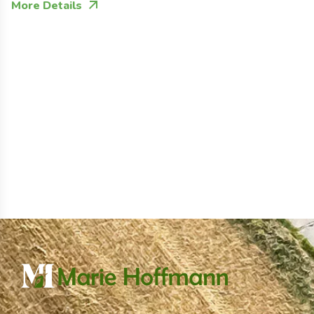
More Details
M