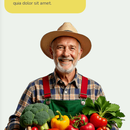
quia dolor sit amet.