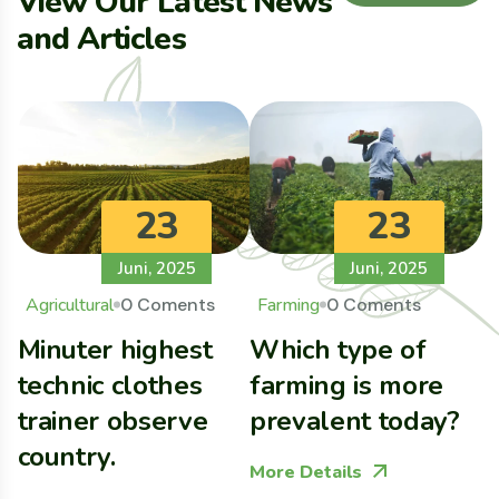
V
i
e
w
O
u
r
L
a
t
e
s
t
N
e
w
s
a
n
d
A
r
t
i
c
l
e
s
23
23
Juni, 2025
Juni, 2025
Agricultural
0 Coments
Farming
0 Coments
Minuter highest
Which type of
B
technic clothes
farming is more
G
trainer observe
prevalent today?
C
country.
E
More Details