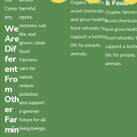
avoids
O
u
r
& Food
Organic farmers
harmful
C
o
m
p
avoid chemicals
Organic farmer
inputs,
a
n
y
and grow healthy
avoid chemical
restores soil
W
e
food naturally to
and grow heal
life, and
A
r
e
support a better
food naturally 
grows clean
life for people,
D
i
f
support a bett
food.
animals.
life for people,
f
e
r
Farmers
animals.
e
n
t
care for
F
r
o
nature,
reduce
m
pollution,
O
t
h
and support
e
r
a greener
F
a
r
future for all
m
i
n
living beings.